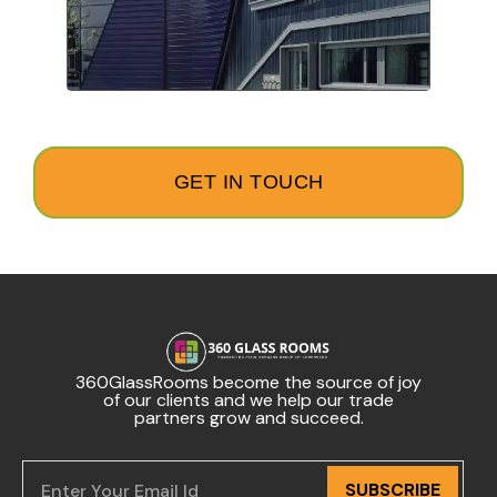
GET IN TOUCH
360GlassRooms become the source of joy
of our clients and we help our trade
partners grow and succeed.
SUBSCRIBE