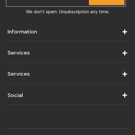
We don’t spam. Unsubscription any time.
Information
Services
Services
Social