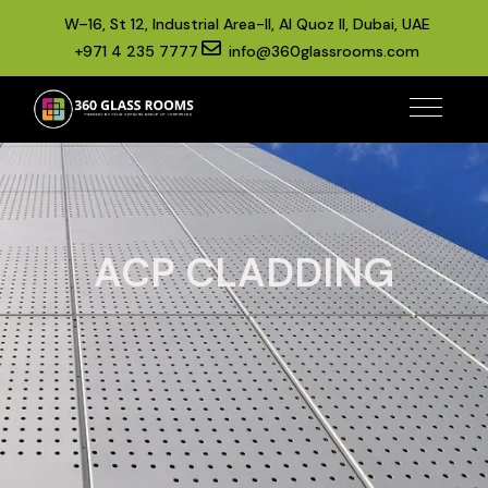
W–16, St 12, Industrial Area-II, Al Quoz II, Dubai, UAE
+971 4 235 7777
info@360glassrooms.com
ACP CLADDING