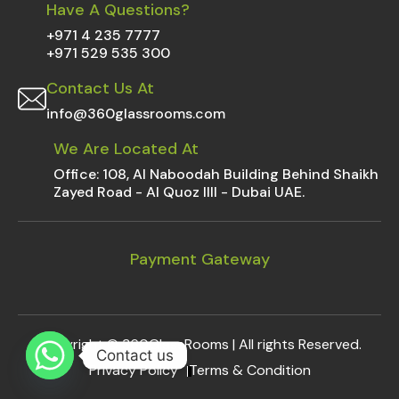
Have A Questions?
+971 4 235 7777
+971 529 535 300
Contact Us At
info@360glassrooms.com
We Are Located At
Office: 108, Al Naboodah Building Behind Shaikh
Zayed Road - Al Quoz IIII - Dubai UAE.
Payment Gateway
Copyright ©
360GlassRooms
| All rights Reserved.
Contact us
Privacy Policy
Terms & Condition