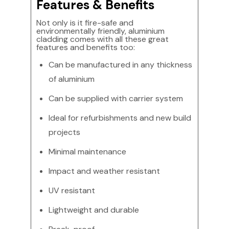
Features & Benefits
Not only is it fire-safe and
environmentally friendly, aluminium
cladding comes with all these great
features and benefits too:
Can be manufactured in any thickness
of aluminium
Can be supplied with carrier system
Ideal for refurbishments and new build
projects
Minimal maintenance
Impact and weather resistant
UV resistant
Lightweight and durable