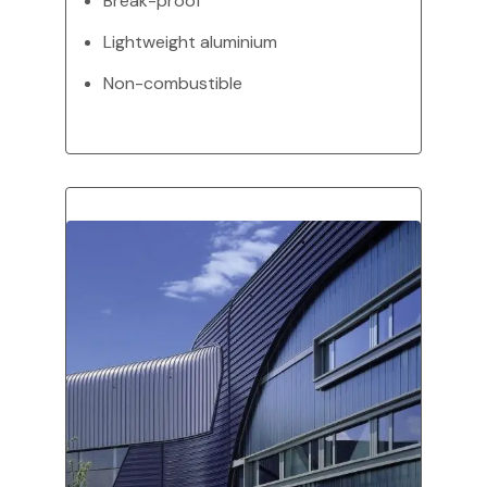
Break-proof
Lightweight aluminium
Non-combustible