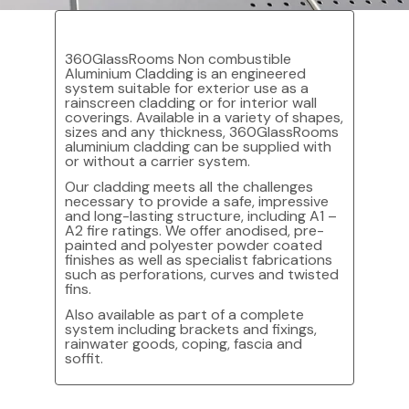
360GlassRooms Non combustible
Aluminium Cladding is an engineered
system suitable for exterior use as a
rainscreen cladding or for interior wall
coverings. Available in a variety of shapes,
sizes and any thickness, 360GlassRooms
aluminium cladding can be supplied with
or without a carrier system.
Our cladding meets all the challenges
necessary to provide a safe, impressive
and long-lasting structure, including A1 –
A2 fire ratings. We offer anodised, pre-
painted and polyester powder coated
finishes as well as specialist fabrications
such as perforations, curves and twisted
fins.
Also available as part of a complete
system including brackets and fixings,
rainwater goods, coping, fascia and
soffit.