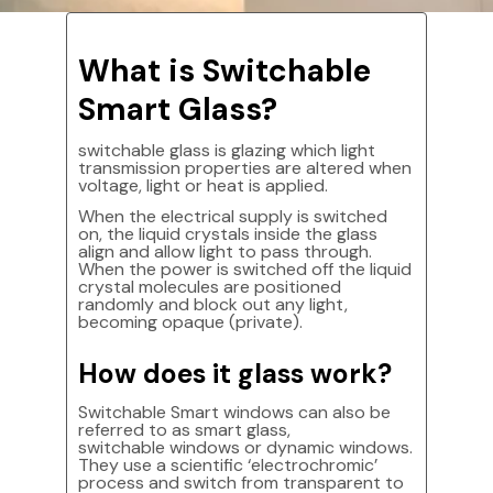
What is Switchable
Smart Glass?
switchable glass is glazing which light
transmission properties are altered when
voltage, light or heat is applied.
When the electrical supply is switched
on, the liquid crystals inside the glass
align and allow light to pass through.
When the power is switched off the liquid
crystal molecules are positioned
randomly and block out any light,
becoming opaque (private).
How does it glass work?
Switchable Smart windows can also be
referred to as smart glass,
switchable windows or dynamic windows.
They use a scientific ‘electrochromic’
process and switch from transparent to