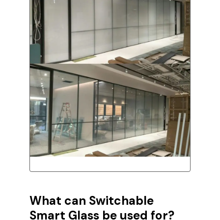
What can
Switchable
Smart Glass be used for?