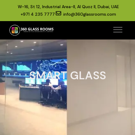
W–16, St 12, Industrial Area-II, Al Quoz II, Dubai, UAE
+971 4 235 7777
info@360glassrooms.com
SMART GLASS