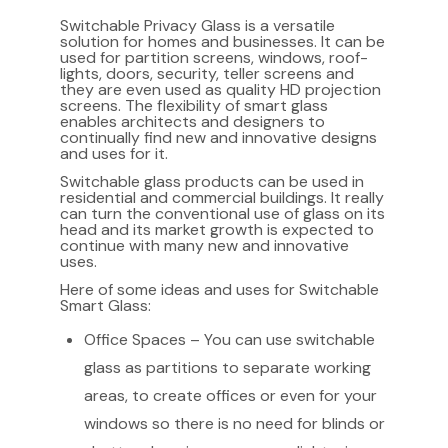
Switchable Privacy Glass is a versatile
solution for homes and businesses. It can be
used for partition screens, windows, roof-
lights, doors, security, teller screens and
they are even used as quality HD projection
screens. The flexibility of smart glass
enables architects and designers to
continually find new and innovative designs
and uses for it.
Switchable glass products can be used in
residential and commercial buildings. It really
can turn the conventional use of glass on its
head and its market growth is expected to
continue with many new and innovative
uses.
Here of some ideas and uses for Switchable
Smart Glass:
Office Spaces – You can use switchable
glass as partitions to separate working
areas, to create offices or even for your
windows so there is no need for blinds or