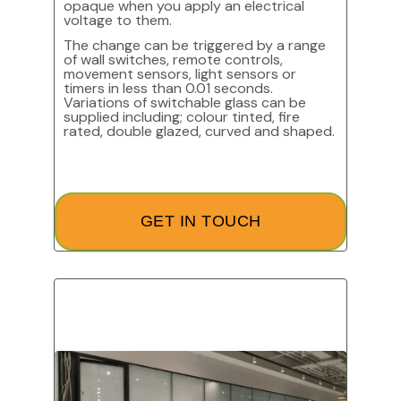
opaque when you apply an electrical
voltage to them.
The change can be triggered by a range
of wall switches, remote controls,
movement sensors, light sensors or
timers in less than 0.01 seconds.
Variations of switchable glass can be
supplied including; colour tinted, fire
rated, double glazed, curved and shaped.
GET IN TOUCH