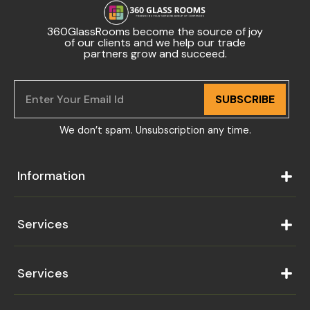
360GlassRooms become the source of joy
of our clients and we help our trade
partners grow and succeed.
SUBSCRIBE
We don’t spam. Unsubscription any time.
Information
Services
Services