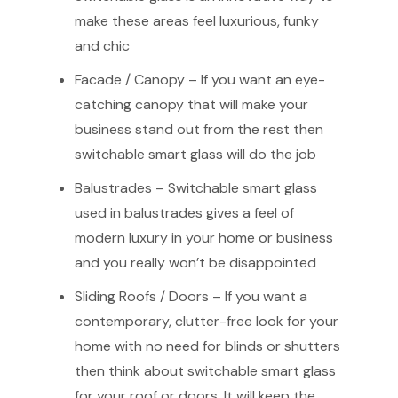
make these areas feel luxurious, funky
and chic
Facade / Canopy – If you want an eye-
catching canopy that will make your
business stand out from the rest then
switchable smart glass will do the job
Balustrades – Switchable smart glass
used in balustrades gives a feel of
modern luxury in your home or business
and you really won’t be disappointed
Sliding Roofs / Doors – If you want a
contemporary, clutter-free look for your
home with no need for blinds or shutters
then think about switchable smart glass
for your roof or doors. It will keep the