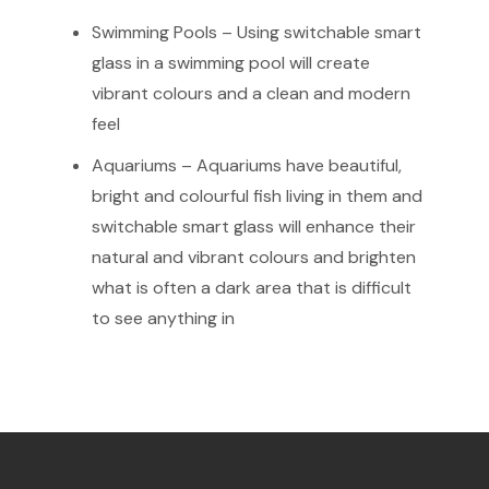
Swimming Pools – Using switchable smart
glass in a swimming pool will create
vibrant colours and a clean and modern
feel
Aquariums – Aquariums have beautiful,
bright and colourful fish living in them and
switchable smart glass will enhance their
natural and vibrant colours and brighten
what is often a dark area that is difficult
to see anything in