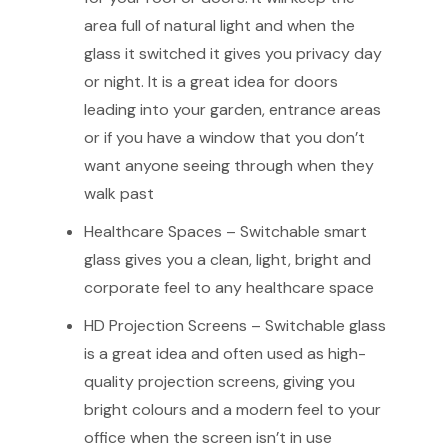
area full of natural light and when the
glass it switched it gives you privacy day
or night. It is a great idea for doors
leading into your garden, entrance areas
or if you have a window that you don’t
want anyone seeing through when they
walk past
Healthcare Spaces – Switchable smart
glass gives you a clean, light, bright and
corporate feel to any healthcare space
HD Projection Screens – Switchable glass
is a great idea and often used as high-
quality projection screens, giving you
bright colours and a modern feel to your
office when the screen isn’t in use