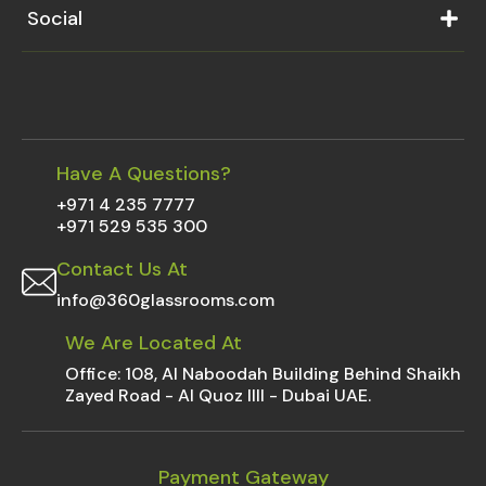
Social
Have A Questions?
+971 4 235 7777
+971 529 535 300
Contact Us At
info@360glassrooms.com
We Are Located At
Office: 108, Al Naboodah Building Behind Shaikh
Zayed Road - Al Quoz IIII - Dubai UAE.
Payment Gateway