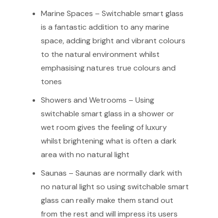
Marine Spaces – Switchable smart glass
is a fantastic addition to any marine
space, adding bright and vibrant colours
to the natural environment whilst
emphasising natures true colours and
tones
Showers and Wetrooms – Using
switchable smart glass in a shower or
wet room gives the feeling of luxury
whilst brightening what is often a dark
area with no natural light
Saunas – Saunas are normally dark with
no natural light so using switchable smart
glass can really make them stand out
from the rest and will impress its users