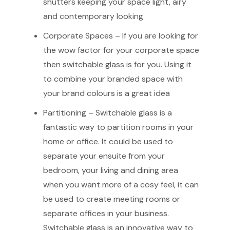
shutters keeping your space light, airy
and contemporary looking
Corporate Spaces – If you are looking for
the wow factor for your corporate space
then switchable glass is for you. Using it
to combine your branded space with
your brand colours is a great idea
Partitioning – Switchable glass is a
fantastic way to partition rooms in your
home or office. It could be used to
separate your ensuite from your
bedroom, your living and dining area
when you want more of a cosy feel, it can
be used to create meeting rooms or
separate offices in your business.
Switchable glass is an innovative way to