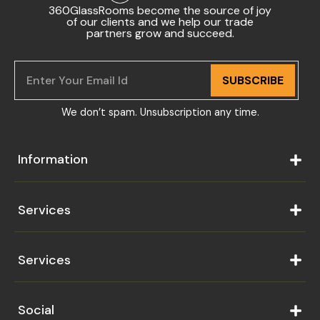
360GlassRooms become the source of joy
of our clients and we help our trade
partners grow and succeed.
SUBSCRIBE
We don’t spam. Unsubscription any time.
Information
Services
Services
Social