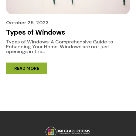
October 25, 2023
Types of Windows
Types of Windows: A Comprehensive Guide to
Enhancing Your Home Windows are not just
openings in the...
READ MORE