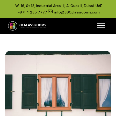
W–16, St 12, Industrial Area-II, Al Quoz II, Dubai, UAE
+971 4 235 7777
info@360glassrooms.com