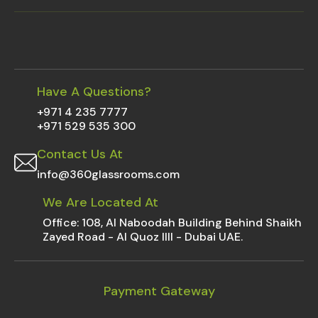
Have A Questions?
+971 4 235 7777
+971 529 535 300
Contact Us At
info@360glassrooms.com
We Are Located At
Office: 108, Al Naboodah Building Behind Shaikh
Zayed Road - Al Quoz IIII - Dubai UAE.
Payment Gateway