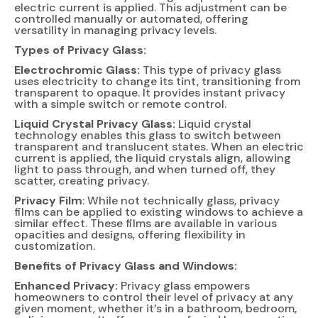
electric current is applied. This adjustment can be
controlled manually or automated, offering
versatility in managing privacy levels.
Types of Privacy Glass:
Electrochromic Glass:
This type of privacy glass
uses electricity to change its tint, transitioning from
transparent to opaque. It provides instant privacy
with a simple switch or remote control.
Liquid Crystal Privacy Glass:
Liquid crystal
technology enables this glass to switch between
transparent and translucent states. When an electric
current is applied, the liquid crystals align, allowing
light to pass through, and when turned off, they
scatter, creating privacy.
Privacy Film
: While not technically glass, privacy
films can be applied to existing windows to achieve a
similar effect. These films are available in various
opacities and designs, offering flexibility in
customization.
Benefits of Privacy Glass and Windows:
Enhanced Privacy:
Privacy glass empowers
homeowners to control their level of privacy at any
given moment, whether it’s in a bathroom, bedroom,