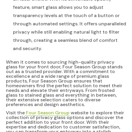
feature, smart glass allows you to adjust
transparency levels at the touch of a button or
through automated settings. It offers unparalleled
privacy while still enabling natural light to filter
through, creating a seamless blend of comfort
and security.
When it comes to sourcing high-quality privacy
glass for your front door, Four Season Group stands
out as a trusted provider. With a commitment to
excellence and a wide range of premium glass
products, Four Season Group ensures that
homeowners find the perfect solution to meet their
needs and elevate their entryways. From frosted
glass to stained glass and everything in between,
their extensive selection caters to diverse
preferences and design aesthetics.
Visit the
Four Season Group
website to explore their
collection of privacy glass options and discover the
perfect addition to your front door. With their
expertise and dedication to customer satisfaction,
you can transform your entryway into a stylish,