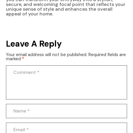
secure, and welcoming focal point that reflects your
unique sense of style and enhances the overall
appeal of your home.
Leave A Reply
Your email address will not be published.
Required fields are
marked
*