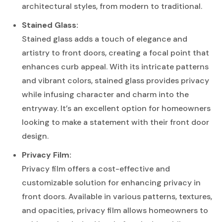
architectural styles, from modern to traditional.
Stained Glass:
Stained glass adds a touch of elegance and
artistry to front doors, creating a focal point that
enhances curb appeal. With its intricate patterns
and vibrant colors, stained glass provides privacy
while infusing character and charm into the
entryway. It’s an excellent option for homeowners
looking to make a statement with their front door
design.
Privacy Film:
Privacy film offers a cost-effective and
customizable solution for enhancing privacy in
front doors. Available in various patterns, textures,
and opacities, privacy film allows homeowners to