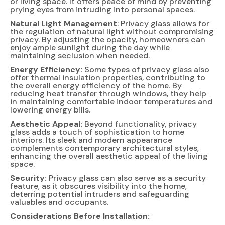
or living space. It offers peace of mind by preventing
prying eyes from intruding into personal spaces.
Natural Light Management
: Privacy glass allows for
the regulation of natural light without compromising
privacy. By adjusting the opacity, homeowners can
enjoy ample sunlight during the day while
maintaining seclusion when needed.
Energy Efficiency:
Some types of privacy glass also
offer thermal insulation properties, contributing to
the overall energy efficiency of the home. By
reducing heat transfer through windows, they help
in maintaining comfortable indoor temperatures and
lowering energy bills.
Aesthetic Appeal:
Beyond functionality, privacy
glass adds a touch of sophistication to home
interiors. Its sleek and modern appearance
complements contemporary architectural styles,
enhancing the overall aesthetic appeal of the living
space.
Security:
Privacy glass can also serve as a security
feature, as it obscures visibility into the home,
deterring potential intruders and safeguarding
valuables and occupants.
Considerations Before Installation: