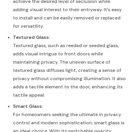
achieve the desired level of seclusion while
adding visual interest to their entryway. It’s easy
to install and can be easily removed or replaced
for versatility.
Textured Glass:
Textured glass, such as reeded or seeded glass,
adds visual intrigue to front doors while
maintaining privacy. The uneven surface of
textured glass diffuses light, creating a sense of
privacy without compromising illumination. It also
adds a tactile element to the door, enhancing its
tactile appeal.
Smart Glass:
For homeowners seeking the ultimate in privacy
control and modern sophistication, smart glass is
an ideal choice. With its switchable opacity