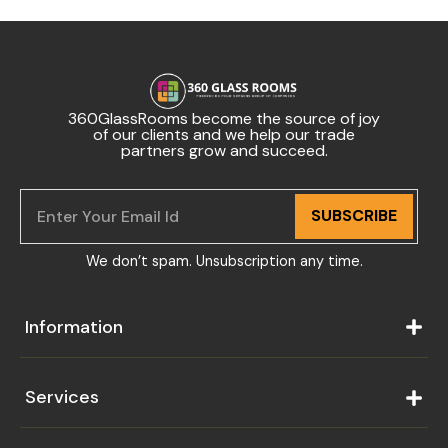
360GlassRooms become the source of joy
of our clients and we help our trade
partners grow and succeed.
SUBSCRIBE
We don’t spam. Unsubscription any time.
Information
Services