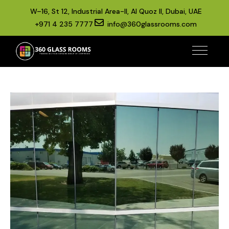
W–16, St 12, Industrial Area-II, Al Quoz II, Dubai, UAE
+971 4 235 7777
info@360glassrooms.com