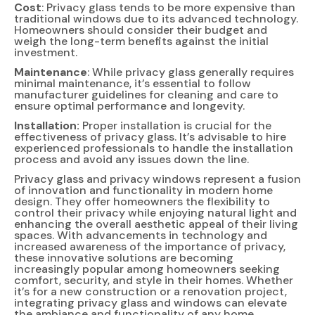
Cost
: Privacy glass tends to be more expensive than
traditional windows due to its advanced technology.
Homeowners should consider their budget and
weigh the long-term benefits against the initial
investment.
Maintenance
: While privacy glass generally requires
minimal maintenance, it’s essential to follow
manufacturer guidelines for cleaning and care to
ensure optimal performance and longevity.
Installation:
Proper installation is crucial for the
effectiveness of privacy glass. It’s advisable to hire
experienced professionals to handle the installation
process and avoid any issues down the line.
Privacy glass and privacy windows represent a fusion
of innovation and functionality in modern home
design. They offer homeowners the flexibility to
control their privacy while enjoying natural light and
enhancing the overall aesthetic appeal of their living
spaces. With advancements in technology and
increased awareness of the importance of privacy,
these innovative solutions are becoming
increasingly popular among homeowners seeking
comfort, security, and style in their homes. Whether
it’s for a new construction or a renovation project,
integrating privacy glass and windows can elevate
the ambiance and functionality of any home.