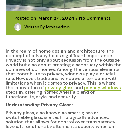
Posted on :
March 24, 2024
No Comments
Written By
Mrsiteadmin
In the realm of home design and architecture, the
concept of privacy holds significant importance.
Privacy is not only about seclusion from the outside
world but also about creating a sanctuary within the
confines of our homes. Among the various elements
that contribute to privacy, windows play a crucial
role. However, traditional windows often come with
limitations when it comes to privacy. This is where
the innovation of
privacy glass
and
privacy windows
steps in, offering homeowners a blend of
functionality, style, and security.
Understanding Privacy Glass:
Privacy glass, also known as smart glass or
switchable glass, is a technologically advanced
solution that allows for control over transparency
levels. It functions by altering its opacity when an