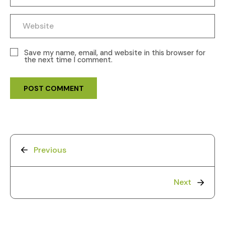
Save my name, email, and website in this browser for
the next time I comment.
Previous
Next