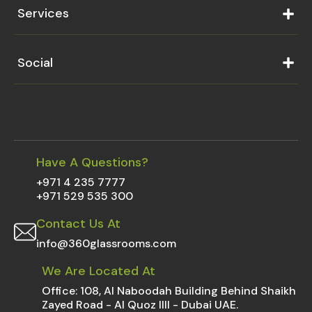
Services
Social
Have A Questions?
+971 4 235 7777
+971 529 535 300
Contact Us At
info@360glassrooms.com
We Are Located At
Office: 108, Al Naboodah Building Behind Shaikh
Zayed Road - Al Quoz IIII - Dubai UAE.