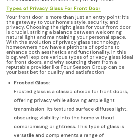
Types of Privacy Glass For
Front Door
Your front door is more than just an entry point; it’s
the gateway to your home’s style, security, and
privacy. Choosing the right glass for your front door
is crucial, striking a balance between welcoming
natural light and maintaining your personal space.
With the evolution of privacy glass technology,
homeowners now have a plethora of options to
enhance both aesthetics and functionality. In this
blog, we’ll explore various types of privacy glass ideal
for front doors, and why sourcing them from a
reputable provider like Four Season Group can be
your best bet for quality and satisfaction.
Frosted Glass:
Frosted glass is a classic choice for front doors,
offering privacy while allowing ample light
transmission. Its textured surface diffuses light,
obscuring visibility into the home without
compromising brightness. This type of glass is
versatile and complements a range of