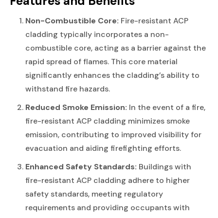
Features and Benefits
Non-Combustible Core:
Fire-resistant ACP
cladding typically incorporates a non-
combustible core, acting as a barrier against the
rapid spread of flames. This core material
significantly enhances the cladding’s ability to
withstand fire hazards.
Reduced Smoke Emission:
In the event of a fire,
fire-resistant ACP cladding minimizes smoke
emission, contributing to improved visibility for
evacuation and aiding firefighting efforts.
Enhanced Safety Standards:
Buildings with
fire-resistant ACP cladding adhere to higher
safety standards, meeting regulatory
requirements and providing occupants with