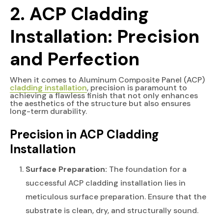
2. ACP Cladding
Installation: Precision
and Perfection
When it comes to Aluminum Composite Panel (ACP)
cladding installation
, precision is paramount to
achieving a flawless finish that not only enhances
the aesthetics of the structure but also ensures
long-term durability.
Precision in ACP Cladding
Installation
Surface Preparation:
The foundation for a
successful ACP cladding installation lies in
meticulous surface preparation. Ensure that the
substrate is clean, dry, and structurally sound.