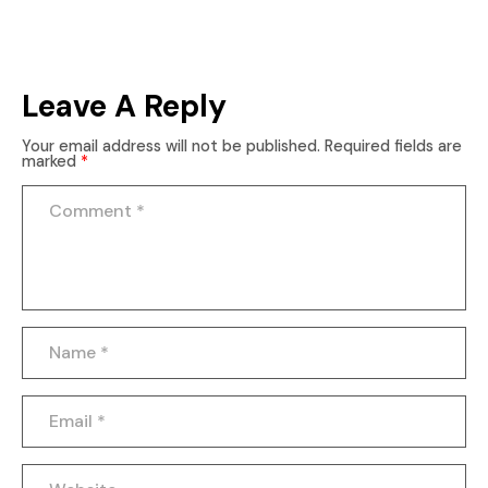
Leave A Reply
Your email address will not be published.
Required fields are
marked
*