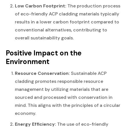
Low Carbon Footprint:
The production process
of eco-friendly ACP cladding materials typically
results in a lower carbon footprint compared to
conventional alternatives, contributing to
overall sustainability goals.
Positive Impact on the
Environment
Resource Conservation:
Sustainable ACP
cladding promotes responsible resource
management by utilizing materials that are
sourced and processed with conservation in
mind. This aligns with the principles of a circular
economy.
Energy Efficiency:
The use of eco-friendly