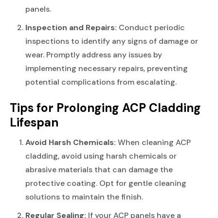
panels.
Inspection and Repairs:
Conduct periodic
inspections to identify any signs of damage or
wear. Promptly address any issues by
implementing necessary repairs, preventing
potential complications from escalating.
Tips for Prolonging ACP Cladding
Lifespan
Avoid Harsh Chemicals:
When cleaning ACP
cladding, avoid using harsh chemicals or
abrasive materials that can damage the
protective coating. Opt for gentle cleaning
solutions to maintain the finish.
Regular Sealing:
If your ACP panels have a