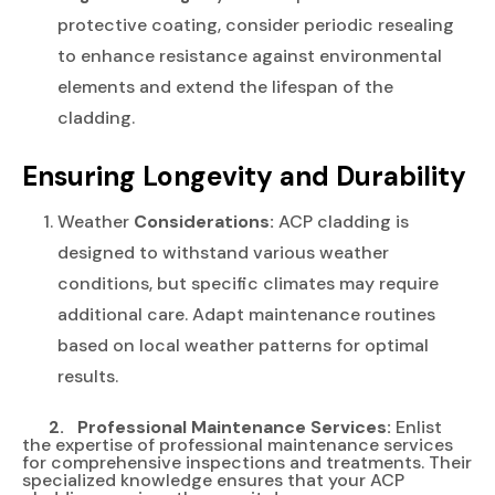
protective coating, consider periodic resealing
to enhance resistance against environmental
elements and extend the lifespan of the
cladding.
Ensuring Longevity and Durability
Weather
Considerations:
ACP cladding is
designed to withstand various weather
conditions, but specific climates may require
additional care. Adapt maintenance routines
based on local weather patterns for optimal
results.
2. Professional Maintenance Services:
Enlist
the expertise of professional maintenance services
for comprehensive inspections and treatments. Their
specialized knowledge ensures that your ACP