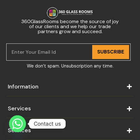
360GlassRooms become the source of joy
of our clients and we help our trade
partners grow and succeed.
SUBSCRIBE
We don’t spam. Unsubscription any time.
Information
Services
Contact us
Services