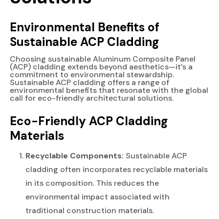
Environmental Benefits of
Sustainable ACP Cladding
Choosing sustainable Aluminum Composite Panel
(ACP) cladding extends beyond aesthetics—it’s a
commitment to environmental stewardship.
Sustainable ACP cladding offers a range of
environmental benefits that resonate with the global
call for eco-friendly architectural solutions.
Eco-Friendly ACP Cladding
Materials
Recyclable Components:
Sustainable ACP
cladding often incorporates recyclable materials
in its composition. This reduces the
environmental impact associated with
traditional construction materials.