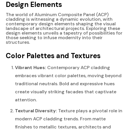
Design Elements
The world of Aluminum Composite Panel (ACP)
cladding is witnessing a dynamic evolution, with
contemporary design elements shaping the visual
landscape of architectural projects. Exploring these
design elements unveils a tapestry of possibilities for
those seeking to infuse modernity into their
structures.
Color Palettes and Textures
Vibrant Hues:
Contemporary ACP cladding
embraces vibrant color palettes, moving beyond
traditional neutrals. Bold and expressive hues
create visually striking facades that captivate
attention.
Textural Diversity:
Texture plays a pivotal role in
modern ACP cladding trends. From matte
finishes to metallic textures, architects and