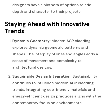
designers have a plethora of options to add
depth and character to their projects.
Staying Ahead with Innovative
Trends
Dynamic Geometry:
Modern ACP cladding
explores dynamic geometric patterns and
shapes. The interplay of lines and angles adds a
sense of movement and complexity to
architectural designs.
Sustainable Design Integration:
Sustainability
continues to influence modern ACP cladding
trends. Integrating eco-friendly materials and
energy-efficient design practices aligns with the
contemporary focus on environmental