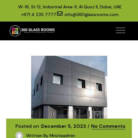
W–16, St 12, Industrial Area-II, Al Quoz II, Dubai, UAE
+971 4 235 7777
info@360glassrooms.com
Posted on :
December 5, 2023
No Comments
Written By
Mrsiteadmin