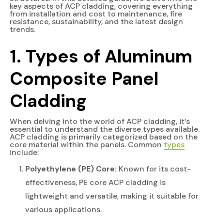
key aspects of ACP cladding, covering everything
from installation and cost to maintenance, fire
resistance, sustainability, and the latest design
trends.
1. Types of Aluminum
Composite Panel
Cladding
When delving into the world of ACP cladding, it’s
essential to understand the diverse types available.
ACP cladding is primarily categorized based on the
core material within the panels. Common
types
include:
Polyethylene (PE) Core:
Known for its cost-
effectiveness, PE core ACP cladding is
lightweight and versatile, making it suitable for
various applications.