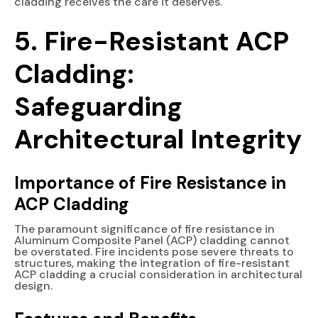
cladding receives the care it deserves.
5. Fire-Resistant ACP
Cladding:
Safeguarding
Architectural Integrity
Importance of Fire Resistance in
ACP Cladding
The paramount significance of fire resistance in
Aluminum Composite Panel (ACP) cladding cannot
be overstated. Fire incidents pose severe threats to
structures, making the integration of fire-resistant
ACP cladding a crucial consideration in architectural
design.