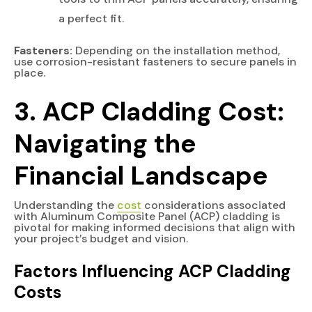
a perfect fit.
Fasteners:
Depending on the installation method,
use corrosion-resistant fasteners to secure panels in
place.
3. ACP Cladding Cost:
Navigating the
Financial Landscape
Understanding the
cost
considerations associated
with Aluminum Composite Panel (ACP) cladding is
pivotal for making informed decisions that align with
your project’s budget and vision.
Factors Influencing ACP Cladding
Costs