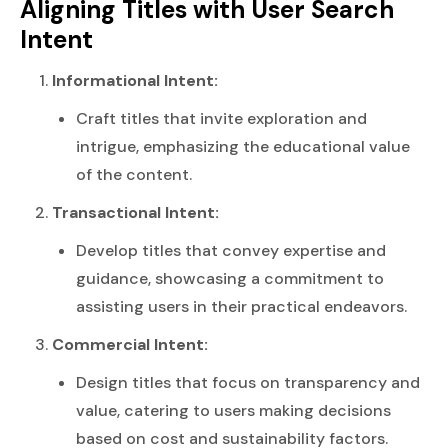
Aligning Titles with User Search
Intent
Informational Intent:
Craft titles that invite exploration and
intrigue, emphasizing the educational value
of the content.
Transactional Intent:
Develop titles that convey expertise and
guidance, showcasing a commitment to
assisting users in their practical endeavors.
Commercial Intent:
Design titles that focus on transparency and
value, catering to users making decisions
based on cost and sustainability factors.