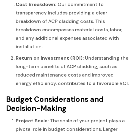
Cost Breakdown:
Our commitment to
transparency includes providing a clear
breakdown of ACP cladding costs. This
breakdown encompasses material costs, labor,
and any additional expenses associated with
installation.
Return on Investment (ROI):
Understanding the
long-term benefits of ACP cladding, such as
reduced maintenance costs and improved
energy efficiency, contributes to a favorable ROI.
Budget Considerations and
Decision-Making
Project Scale:
The scale of your project plays a
pivotal role in budget considerations. Larger