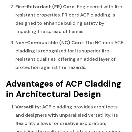
Fire-Retardant (FR) Core:
Engineered with fire-
resistant properties, FR core ACP cladding is
designed to enhance building safety by
impeding the spread of flames.
Non-Combustible (NC) Core:
The NC core ACP
cladding is recognized for its superior fire-
resistant qualities, offering an added layer of
protection against fire hazards.
Advantages
of ACP Cladding
in Architectural Design
Versatility:
ACP cladding provides architects
and designers with unparalleled versatility. Its
flexibility allows for creative exploration,
enabling the realization of intricate and unique