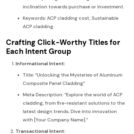
inclination towards purchase or investment.
Keywords: ACP cladding cost, Sustainable
ACP cladding.
Crafting Click-Worthy Titles for
Each Intent Group
Informational Intent:
Title: “Unlocking the Mysteries of Aluminum
Composite Panel Cladding”
Meta Description: “Explore the world of ACP
cladding, from fire-resistant solutions to the
latest design trends. Dive into innovation
with [Your Company Name].”
Transactional Intent: