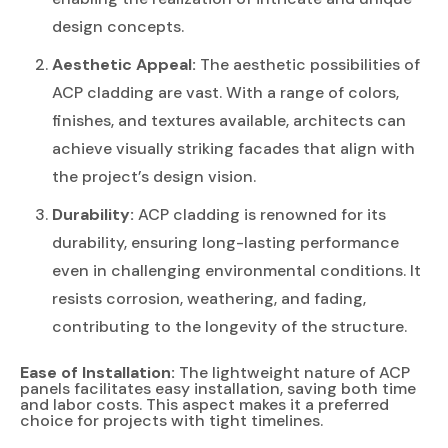
design concepts.
Aesthetic Appeal:
The aesthetic possibilities of
ACP cladding are vast. With a range of colors,
finishes, and textures available, architects can
achieve visually striking facades that align with
the project’s design vision.
Durability:
ACP cladding is renowned for its
durability, ensuring long-lasting performance
even in challenging environmental conditions. It
resists corrosion, weathering, and fading,
contributing to the longevity of the structure.
Ease of Installation:
The lightweight nature of ACP
panels facilitates easy installation, saving both time
and labor costs. This aspect makes it a preferred
choice for projects with tight timelines.