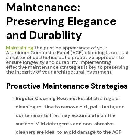
Maintenance:
Preserving Elegance
and Durability
Maintaining
the pristine appearance of your
Aluminum Composite Panel (ACP) cladding is not just
a matter of aesthetics but a proactive approach to
ensure longevity and durability. Implementing
effective maintenance strategies is key to preserving
the integrity of your architectural investment.
Proactive Maintenance Strategies
Regular Cleaning Routine:
Establish a regular
cleaning routine to remove dirt, pollutants, and
contaminants that may accumulate on the
surface. Mild detergents and non-abrasive
cleaners are ideal to avoid damage to the ACP