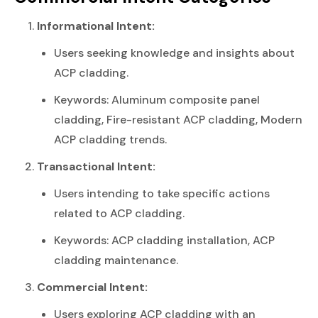
Informational Intent:
Users seeking knowledge and insights about
ACP cladding.
Keywords: Aluminum composite panel
cladding, Fire-resistant ACP cladding, Modern
ACP cladding trends.
Transactional Intent:
Users intending to take specific actions
related to ACP cladding.
Keywords: ACP cladding installation, ACP
cladding maintenance.
Commercial Intent:
Users exploring ACP cladding with an