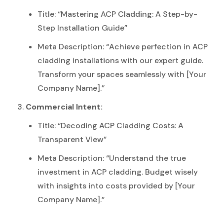
Title: “Mastering ACP Cladding: A Step-by-
Step Installation Guide”
Meta Description: “Achieve perfection in ACP
cladding installations with our expert guide.
Transform your spaces seamlessly with [Your
Company Name].”
Commercial Intent:
Title: “Decoding ACP Cladding Costs: A
Transparent View”
Meta Description: “Understand the true
investment in ACP cladding. Budget wisely
with insights into costs provided by [Your
Company Name].”