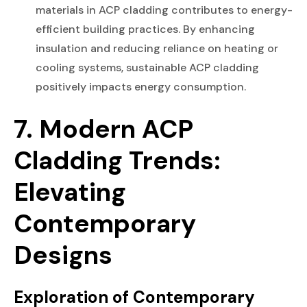
materials in ACP cladding contributes to energy-
efficient building practices. By enhancing
insulation and reducing reliance on heating or
cooling systems, sustainable ACP cladding
positively impacts energy consumption.
7. Modern ACP
Cladding Trends:
Elevating
Contemporary
Designs
Exploration of Contemporary