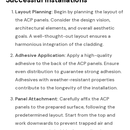
Layout Planning:
Begin by planning the layout of
the ACP panels. Consider the design vision,
architectural elements, and overall aesthetic
goals. A well-thought-out layout ensures a
harmonious integration of the cladding.
Adhesive Application:
Apply a high-quality
adhesive to the back of the ACP panels. Ensure
even distribution to guarantee strong adhesion.
Adhesives with weather-resistant properties
contribute to the longevity of the installation.
Panel Attachment:
Carefully affix the ACP
panels to the prepared surface, following the
predetermined layout. Start from the top and
work downwards to prevent trapped air and