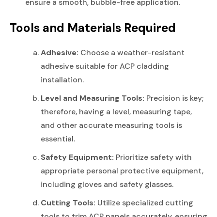
ensure a smooth, bubble-free application.
Tools and Materials Required
Adhesive:
Choose a weather-resistant
adhesive suitable for ACP cladding
installation.
Level and Measuring Tools:
Precision is key;
therefore, having a level, measuring tape,
and other accurate measuring tools is
essential.
Safety Equipment:
Prioritize safety with
appropriate personal protective equipment,
including gloves and safety glasses.
Cutting Tools:
Utilize specialized cutting
tools to trim ACP panels accurately, ensuring