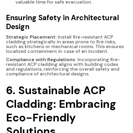
valuable time for safe evacuation.
Ensuring Safety in Architectural
Design
Strategic Placement:
Install fire-resistant ACP
cladding strategically in areas prone to fire risks,
such as kitchens or mechanical rooms. This ensures
localized containment in case of an incident.
Compliance with Regulations:
Incorporating fire-
resistant ACP cladding aligns with building codes
and regulations, reinforcing the overall safety and
compliance of architectural designs.
6. Sustainable ACP
Cladding: Embracing
Eco-Friendly
Solutions