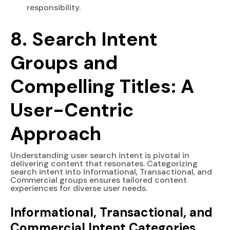
responsibility.
8. Search Intent
Groups and
Compelling Titles: A
User-Centric
Approach
Understanding user search intent is pivotal in
delivering content that resonates. Categorizing
search intent into Informational, Transactional, and
Commercial groups ensures tailored content
experiences for diverse user needs.
Informational, Transactional, and
Commercial Intent Categories