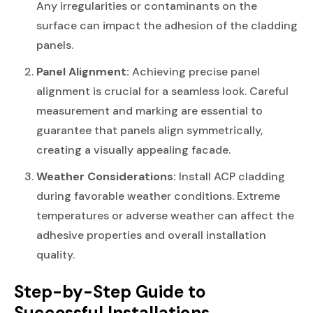
Any irregularities or contaminants on the
surface can impact the adhesion of the cladding
panels.
Panel Alignment:
Achieving precise panel
alignment is crucial for a seamless look. Careful
measurement and marking are essential to
guarantee that panels align symmetrically,
creating a visually appealing facade.
Weather Considerations:
Install ACP cladding
during favorable weather conditions. Extreme
temperatures or adverse weather can affect the
adhesive properties and overall installation
quality.
Step-by-Step Guide to
Successful Installations