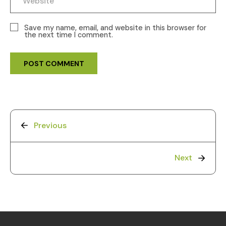
Save my name, email, and website in this browser for
the next time I comment.
Previous
Next