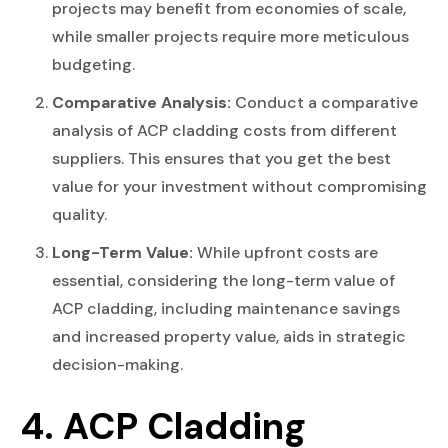
projects may benefit from economies of scale,
while smaller projects require more meticulous
budgeting.
Comparative Analysis:
Conduct a comparative
analysis of ACP cladding costs from different
suppliers. This ensures that you get the best
value for your investment without compromising
quality.
Long-Term Value:
While upfront costs are
essential, considering the long-term value of
ACP cladding, including maintenance savings
and increased property value, aids in strategic
decision-making.
4. ACP Cladding