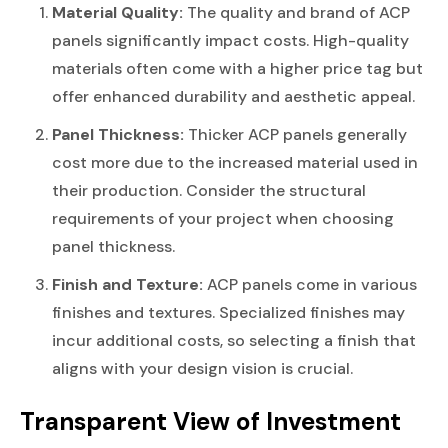
Material Quality:
The quality and brand of ACP
panels significantly impact costs. High-quality
materials often come with a higher price tag but
offer enhanced durability and aesthetic appeal.
Panel Thickness:
Thicker ACP panels generally
cost more due to the increased material used in
their production. Consider the structural
requirements of your project when choosing
panel thickness.
Finish and Texture:
ACP panels come in various
finishes and textures. Specialized finishes may
incur additional costs, so selecting a finish that
aligns with your design vision is crucial.
Transparent View of Investment