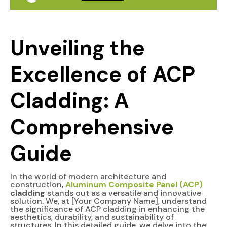
Unveiling the
Excellence of ACP
Cladding: A
Comprehensive
Guide
In the world of modern architecture and
construction,
Aluminum Composite Panel (ACP)
cladding
stands out as a versatile and innovative
solution. We, at [Your Company Name], understand
the significance of ACP cladding in enhancing the
aesthetics, durability, and sustainability of
structures. In this detailed guide, we delve into the