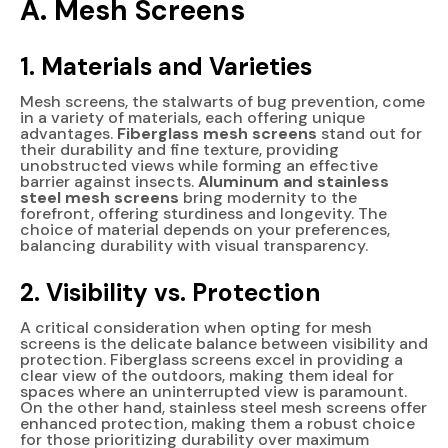
A. Mesh Screens
1. Materials and Varieties
Mesh screens, the stalwarts of bug prevention, come
in a variety of materials, each offering unique
advantages.
Fiberglass mesh screens
stand out for
their durability and fine texture, providing
unobstructed views while forming an effective
barrier against insects.
Aluminum and stainless
steel mesh screens
bring modernity to the
forefront, offering sturdiness and longevity. The
choice of material depends on your preferences,
balancing durability with visual transparency.
2. Visibility vs. Protection
A critical consideration when opting for mesh
screens is the delicate balance between visibility and
protection. Fiberglass screens excel in providing a
clear view of the outdoors, making them ideal for
spaces where an uninterrupted view is paramount.
On the other hand, stainless steel mesh screens offer
enhanced protection, making them a robust choice
for those prioritizing durability over maximum