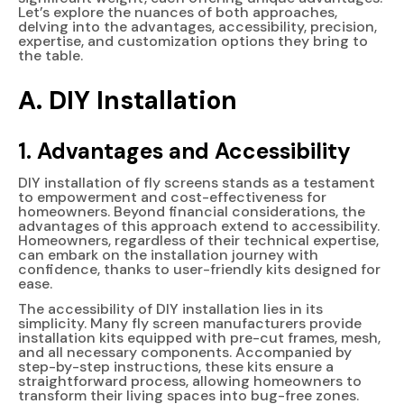
Let’s explore the nuances of both approaches,
delving into the advantages, accessibility, precision,
expertise, and customization options they bring to
the table.
A. DIY Installation
1. Advantages and Accessibility
DIY installation of fly screens stands as a testament
to empowerment and cost-effectiveness for
homeowners. Beyond financial considerations, the
advantages of this approach extend to accessibility.
Homeowners, regardless of their technical expertise,
can embark on the installation journey with
confidence, thanks to user-friendly kits designed for
ease.
The accessibility of DIY installation lies in its
simplicity. Many fly screen manufacturers provide
installation kits equipped with pre-cut frames, mesh,
and all necessary components. Accompanied by
step-by-step instructions, these kits ensure a
straightforward process, allowing homeowners to
transform their living spaces into bug-free zones.