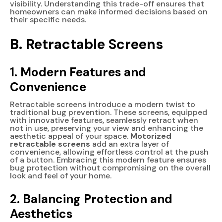
visibility. Understanding this trade-off ensures that
homeowners can make informed decisions based on
their specific needs.
B. Retractable Screens
1. Modern Features and
Convenience
Retractable screens introduce a modern twist to
traditional bug prevention. These screens, equipped
with innovative features, seamlessly retract when
not in use, preserving your view and enhancing the
aesthetic appeal of your space.
Motorized
retractable screens
add an extra layer of
convenience, allowing effortless control at the push
of a button. Embracing this modern feature ensures
bug protection without compromising on the overall
look and feel of your home.
2. Balancing Protection and
Aesthetics