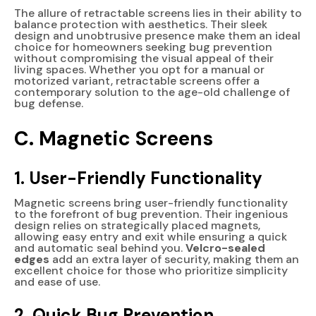
The allure of retractable screens lies in their ability to
balance protection with aesthetics. Their sleek
design and unobtrusive presence make them an ideal
choice for homeowners seeking bug prevention
without compromising the visual appeal of their
living spaces. Whether you opt for a manual or
motorized variant, retractable screens offer a
contemporary solution to the age-old challenge of
bug defense.
C. Magnetic Screens
1. User-Friendly Functionality
Magnetic screens bring user-friendly functionality
to the forefront of bug prevention. Their ingenious
design relies on strategically placed magnets,
allowing easy entry and exit while ensuring a quick
and automatic seal behind you.
Velcro-sealed
edges
add an extra layer of security, making them an
excellent choice for those who prioritize simplicity
and ease of use.
2. Quick Bug Prevention