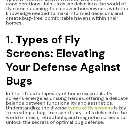
considerations. Join us as we delve into the world of
fly screens, aiming to empower homeowners with the
knowledge needed to make informed decisions and
create bug-free, comfortable havens within their
homes.
1. Types of Fly
Screens: Elevating
Your Defense Against
Bugs
In the intricate tapestry of home essentials, fly
screens emerge as unsung heroes, offering a delicate
balance between functionality and aesthetics.
Understanding the diverse
types of fly screens
is key
to creating a bug-free sanctuary. Let’s delve into the
world of mesh, retractable, and magnetic screens to
unlock the secrets of optimal bug defense.