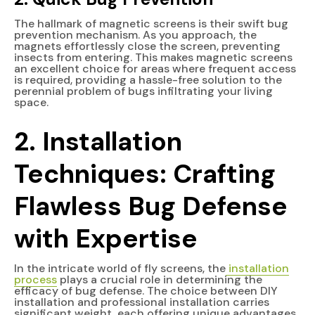
The hallmark of magnetic screens is their swift bug
prevention mechanism. As you approach, the
magnets effortlessly close the screen, preventing
insects from entering. This makes magnetic screens
an excellent choice for areas where frequent access
is required, providing a hassle-free solution to the
perennial problem of bugs infiltrating your living
space.
2. Installation
Techniques: Crafting
Flawless Bug Defense
with Expertise
In the intricate world of fly screens, the
installation
process
plays a crucial role in determining the
efficacy of bug defense. The choice between DIY
installation and professional installation carries
significant weight, each offering unique advantages.