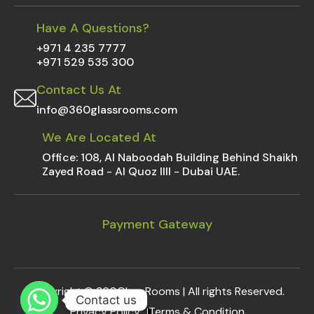
Have A Questions?
+971 4 235 7777
+971 529 535 300
Contact Us At
info@360glassrooms.com
We Are Located At
Office: 108, Al Naboodah Building Behind Shaikh
Zayed Road - Al Quoz IIII - Dubai UAE.
Payment Gateway
Copyright ©
360GlassRooms
| All rights Reserved.
Contact us
Privacy Policy
Terms & Condition