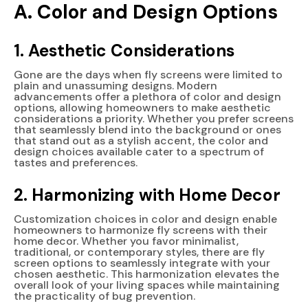
A. Color and Design Options
1. Aesthetic Considerations
Gone are the days when fly screens were limited to
plain and unassuming designs. Modern
advancements offer a plethora of color and design
options, allowing homeowners to make aesthetic
considerations a priority. Whether you prefer screens
that seamlessly blend into the background or ones
that stand out as a stylish accent, the color and
design choices available cater to a spectrum of
tastes and preferences.
2. Harmonizing with Home Decor
Customization choices in color and design enable
homeowners to harmonize fly screens with their
home decor. Whether you favor minimalist,
traditional, or contemporary styles, there are fly
screen options to seamlessly integrate with your
chosen aesthetic. This harmonization elevates the
overall look of your living spaces while maintaining
the practicality of bug prevention.