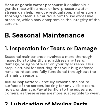
Hose or gentle water pressure:
If applicable, a
gentle rinse with a hose or low-pressure water
stream can help remove residual soap and ensure a
thorough clean. Be cautious not to use excessive
pressure, which may compromise the integrity of the
screen.
B. Seasonal Maintenance
1. Inspection for Tears or Damage
Seasonal maintenance involves a more thorough
inspection to identify and address any tears,
damage, or signs of wear on your fly screens. This
step is crucial for ensuring that your bug defense
remains intact and fully functional throughout the
changing seasons.
Visual inspection:
Carefully examine the entire
surface of the screen, looking for any visible tears,
holes, or damage. Pay attention to the edges and
corners, as these areas are more susceptible to wear..
2. Lubrication of Moving Parts