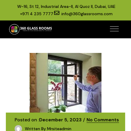
W–16, St 12, Industrial Area-II, Al Quoz II, Dubai, UAE
+971 4 235 7777
info@360glassrooms.com
Posted on :
December 5, 2023
No Comments
Written By
Mrsiteadmin