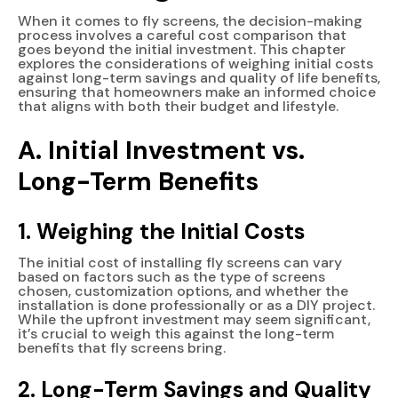
When it comes to fly screens, the decision-making
process involves a careful cost comparison that
goes beyond the initial investment. This chapter
explores the considerations of weighing initial costs
against long-term savings and quality of life benefits,
ensuring that homeowners make an informed choice
that aligns with both their budget and lifestyle.
A. Initial Investment vs.
Long-Term Benefits
1. Weighing the Initial Costs
The initial cost of installing fly screens can vary
based on factors such as the type of screens
chosen, customization options, and whether the
installation is done professionally or as a DIY project.
While the upfront investment may seem significant,
it’s crucial to weigh this against the long-term
benefits that fly screens bring.
2. Long-Term Savings and Quality