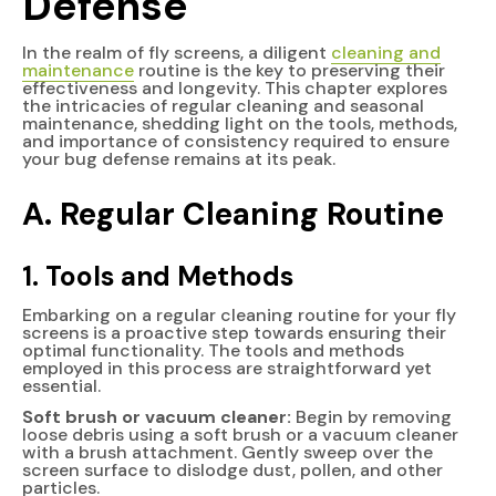
Defense
In the realm of fly screens, a diligent
cleaning and
maintenance
routine is the key to preserving their
effectiveness and longevity. This chapter explores
the intricacies of regular cleaning and seasonal
maintenance, shedding light on the tools, methods,
and importance of consistency required to ensure
your bug defense remains at its peak.
A. Regular Cleaning Routine
1. Tools and Methods
Embarking on a regular cleaning routine for your fly
screens is a proactive step towards ensuring their
optimal functionality. The tools and methods
employed in this process are straightforward yet
essential.
Soft brush or vacuum cleaner:
Begin by removing
loose debris using a soft brush or a vacuum cleaner
with a brush attachment. Gently sweep over the
screen surface to dislodge dust, pollen, and other
particles.