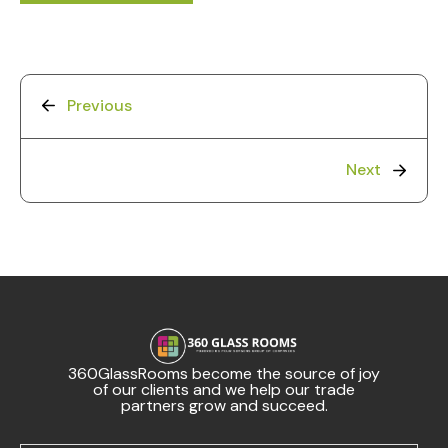
Previous
Next
360GlassRooms become the source of joy
of our clients and we help our trade
partners grow and succeed.