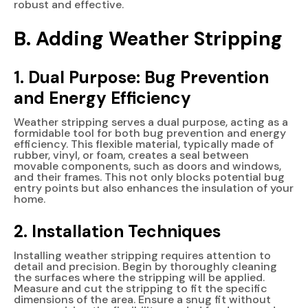
robust and effective.
B. Adding Weather Stripping
1. Dual Purpose: Bug Prevention
and Energy Efficiency
Weather stripping serves a dual purpose, acting as a
formidable tool for both bug prevention and energy
efficiency. This flexible material, typically made of
rubber, vinyl, or foam, creates a seal between
movable components, such as doors and windows,
and their frames. This not only blocks potential bug
entry points but also enhances the insulation of your
home.
2. Installation Techniques
Installing weather stripping requires attention to
detail and precision. Begin by thoroughly cleaning
the surfaces where the stripping will be applied.
Measure and cut the stripping to fit the specific
dimensions of the area. Ensure a snug fit without