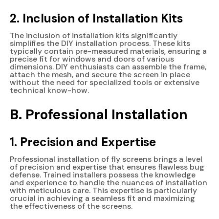
2. Inclusion of Installation Kits
The inclusion of installation kits significantly
simplifies the DIY installation process. These kits
typically contain pre-measured materials, ensuring a
precise fit for windows and doors of various
dimensions. DIY enthusiasts can assemble the frame,
attach the mesh, and secure the screen in place
without the need for specialized tools or extensive
technical know-how.
B. Professional Installation
1. Precision and Expertise
Professional installation of fly screens brings a level
of precision and expertise that ensures flawless bug
defense. Trained installers possess the knowledge
and experience to handle the nuances of installation
with meticulous care. This expertise is particularly
crucial in achieving a seamless fit and maximizing
the effectiveness of the screens.