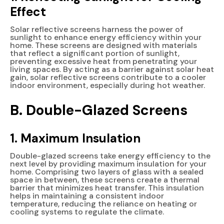
Effect
Solar reflective screens harness the power of
sunlight to enhance energy efficiency within your
home. These screens are designed with materials
that reflect a significant portion of sunlight,
preventing excessive heat from penetrating your
living spaces. By acting as a barrier against solar heat
gain, solar reflective screens contribute to a cooler
indoor environment, especially during hot weather.
B. Double-Glazed Screens
1. Maximum Insulation
Double-glazed screens take energy efficiency to the
next level by providing maximum insulation for your
home. Comprising two layers of glass with a sealed
space in between, these screens create a thermal
barrier that minimizes heat transfer. This insulation
helps in maintaining a consistent indoor
temperature, reducing the reliance on heating or
cooling systems to regulate the climate.