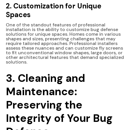
2. Customization for Unique
Spaces
One of the standout features of professional
installation is the ability to customize bug defense
solutions for unique spaces. Homes come in various
shapes and sizes, presenting challenges that may
require tailored approaches. Professional installers
assess these nuances and can customize fly screens
to fit unconventional window shapes, large doors, or
other architectural features that demand specialized
solutions.
3.
Cleaning and
Maintenance:
Preserving the
Integrity of Your Bug