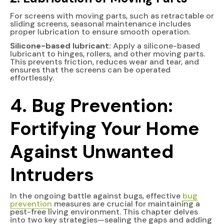
For screens with moving parts, such as retractable or
sliding screens, seasonal maintenance includes
proper lubrication to ensure smooth operation.
Silicone-based lubricant:
Apply a silicone-based
lubricant to hinges, rollers, and other moving parts.
This prevents friction, reduces wear and tear, and
ensures that the screens can be operated
effortlessly.
4.
Bug Prevention:
Fortifying Your Home
Against Unwanted
Intruders
In the ongoing battle against bugs, effective
bug
prevention
measures are crucial for maintaining a
pest-free living environment. This chapter delves
into two key strategies—sealing the gaps and adding