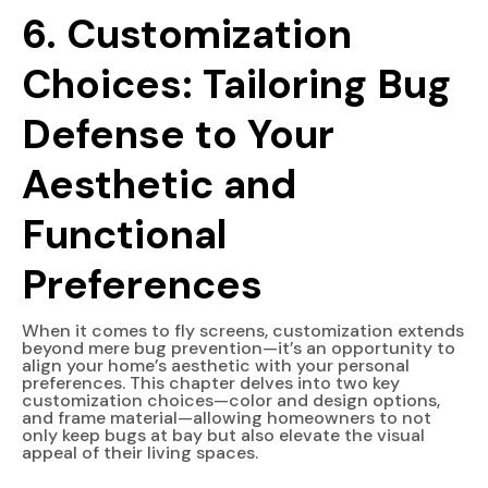
6. Customization
Choices: Tailoring Bug
Defense to Your
Aesthetic and
Functional
Preferences
When it comes to fly screens, customization extends
beyond mere bug prevention—it’s an opportunity to
align your home’s aesthetic with your personal
preferences. This chapter delves into two key
customization choices—color and design options,
and frame material—allowing homeowners to not
only keep bugs at bay but also elevate the visual
appeal of their living spaces.