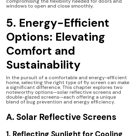
compromising the flexibility needed for doors and
windows to open and close smoothly.
5. Energy-Efficient
Options: Elevating
Comfort and
Sustainability
In the pursuit of a comfortable and energy-efficient
home, selecting the right type of fly screen can make
a significant difference. This chapter explores two
noteworthy options—solar reflective screens and
double-glazed screens—each offering a unique
blend of bug prevention and energy efficiency.
A. Solar Reflective Screens
1. Reflecting Sunlight for Cooling