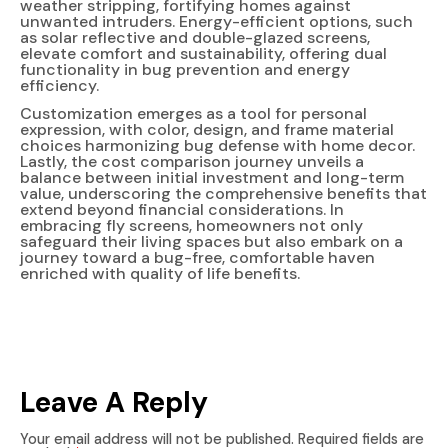
weather stripping, fortifying homes against
unwanted intruders. Energy-efficient options, such
as solar reflective and double-glazed screens,
elevate comfort and sustainability, offering dual
functionality in bug prevention and energy
efficiency.
Customization emerges as a tool for personal
expression, with color, design, and frame material
choices harmonizing bug defense with home decor.
Lastly, the cost comparison journey unveils a
balance between initial investment and long-term
value, underscoring the comprehensive benefits that
extend beyond financial considerations. In
embracing fly screens, homeowners not only
safeguard their living spaces but also embark on a
journey toward a bug-free, comfortable haven
enriched with quality of life benefits.
Leave A Reply
Your email address will not be published.
Required fields are