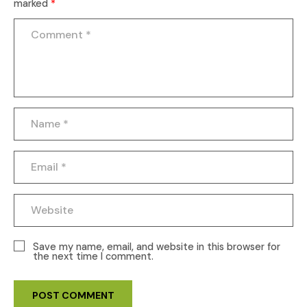
marked
*
Save my name, email, and website in this browser for
the next time I comment.