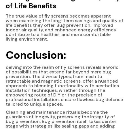
of Life Benefits
The true value of fly screens becomes apparent
when examining the long-term savings and quality of
life benefits they offer. Bug prevention, improved
indoor air quality, and enhanced energy efficiency
contribute to a healthier and more comfortable
living environment.
Conclusion:
delving into the realm of fly screens reveals a world
of possibilities that extend far beyond mere bug
prevention. The diverse types, from mesh to
retractable and magnetic screens, offer a nuanced
approach to blending functionality with aesthetics.
Installation techniques, whether through the
empowering route of DIY or the precision of
professional installation, ensure flawless bug defense
tailored to unique spaces.
Cleaning and maintenance rituals become the
guardians of longevity, preserving the integrity of
bug prevention. Bug prevention itself takes center
stage with strategies like sealing gaps and adding