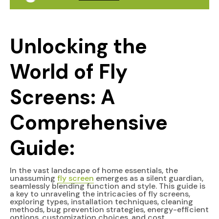
Unlocking the
World of Fly
Screens: A
Comprehensive
Guide:
In the vast landscape of home essentials, the
unassuming
fly screen
emerges as a silent guardian,
seamlessly blending function and style. This guide is
a key to unraveling the intricacies of fly screens,
exploring types, installation techniques, cleaning
methods, bug prevention strategies, energy-efficient
options, customization choices, and cost