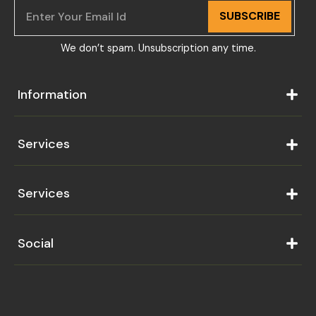
SUBSCRIBE
We don’t spam. Unsubscription any time.
Information
Services
Services
Social