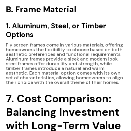
B. Frame Material
1. Aluminum, Steel, or Timber
Options
Fly screen frames come in various materials, offering
homeowners the flexibility to choose based on both
aesthetic preferences and functional requirements.
Aluminum frames provide a sleek and modern look,
steel frames offer durability and strength, while
timber frames introduce a natural and warm
aesthetic. Each material option comes with its own
set of characteristics, allowing homeowners to align
their choice with the overall theme of their homes.
7. Cost Comparison:
Balancing Investment
with Long-Term Value