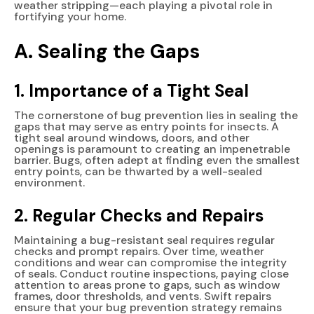
weather stripping—each playing a pivotal role in
fortifying your home.
A. Sealing the Gaps
1. Importance of a Tight Seal
The cornerstone of bug prevention lies in sealing the
gaps that may serve as entry points for insects. A
tight seal around windows, doors, and other
openings is paramount to creating an impenetrable
barrier. Bugs, often adept at finding even the smallest
entry points, can be thwarted by a well-sealed
environment.
2. Regular Checks and Repairs
Maintaining a bug-resistant seal requires regular
checks and prompt repairs. Over time, weather
conditions and wear can compromise the integrity
of seals. Conduct routine inspections, paying close
attention to areas prone to gaps, such as window
frames, door thresholds, and vents. Swift repairs
ensure that your bug prevention strategy remains